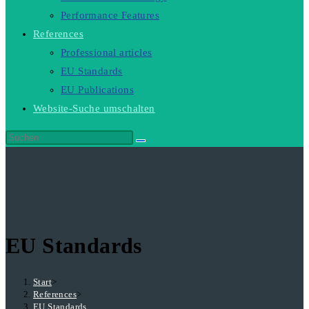
Performance Features
References
Professional articles
EU Standards
EU Publications
Website-Suche umschalten
EU Standards
Start
>
References
>
EU Standards