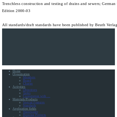
Trenchless construction and testing of drains and sewers; Germa
Edition 2000-03
All standards/draft standards have been published by Beuth Verlag
Home
Organisation
Members
Board
Charter
Activities
Objectives
Tasks
Cooperation with …
Materials/Products
Special Features
Standards
Application fields
Wastewater
Housing Projects