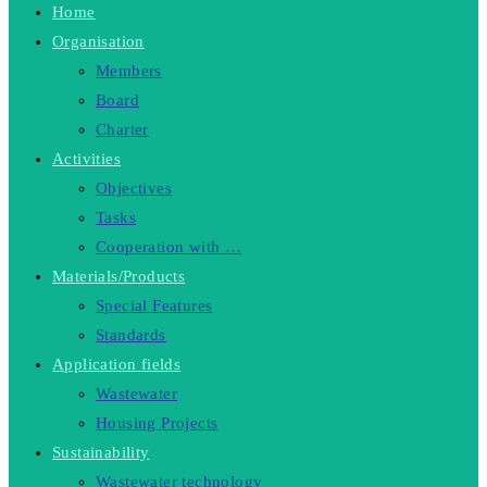
Home
Organisation
Members
Board
Charter
Activities
Objectives
Tasks
Cooperation with …
Materials/Products
Special Features
Standards
Application fields
Wastewater
Housing Projects
Sustainability
Wastewater technology