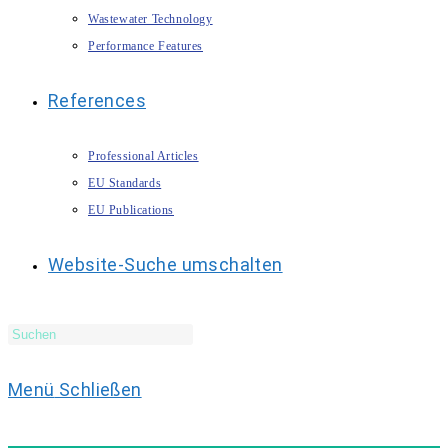
Wastewater Technology
Performance Features
References
Professional Articles
EU Standards
EU Publications
Website-Suche umschalten
Menü
Schließen