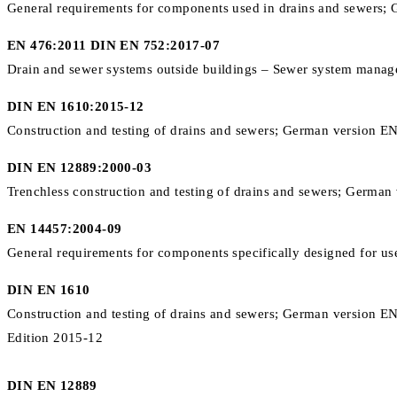
General requirements for components used in drains and sewers;
EN 476:2011 DIN EN 752:2017-07
Drain and sewer systems outside buildings – Sewer system mana
DIN EN 1610:2015-12
Construction and testing of drains and sewers; German version 
DIN EN 12889:2000-03
Trenchless construction and testing of drains and sewers; Germ
EN 14457:2004-09
General requirements for components specifically designed for us
DIN EN 1610
Construction and testing of drains and sewers; German version 
Edition 2015-12
DIN EN 12889