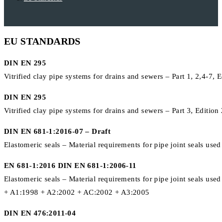
EU STANDARDS
DIN EN 295
Vitrified clay pipe systems for drains and sewers – Part 1, 2,4-7, 
DIN EN 295
Vitrified clay pipe systems for drains and sewers – Part 3, Editio
DIN EN 681-1:2016-07 – Draft
Elastomeric seals – Material requirements for pipe joint seals use
EN 681-1:2016 DIN EN 681-1:2006-11
Elastomeric seals – Material requirements for pipe joint seals us
+ A1:1998 + A2:2002 + AC:2002 + A3:2005
DIN EN 476:2011-04