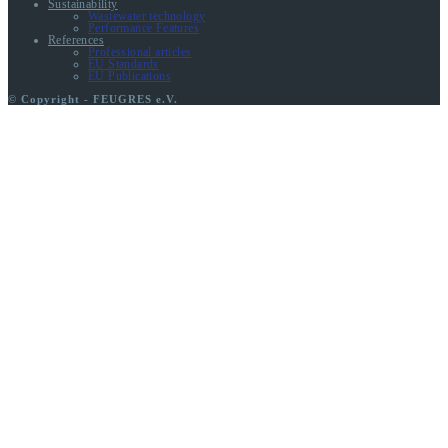
Sustainability
Wastewater technology
Performance Features
References
Professional articles
EU Standards
EU Publications
© Copyright - FEUGRES e.V.