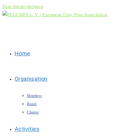
Zum Inhalt springen
Home
Organisation
Members
Board
Charter
Activities