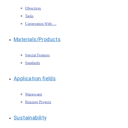
Objectives
Tasks
Cooperation With …
Materials/Products
Special Features
Standards
Application fields
Wastewater
Housing Projects
Sustainability