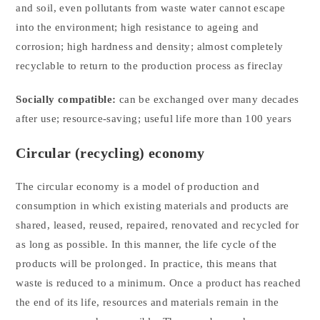
and soil, even pollutants from waste water cannot escape
into the environment; high resistance to ageing and
corrosion; high hardness and density; almost completely
recyclable to return to the production process as fireclay
Socially compatible:
can be exchanged over many decades
after use; resource-saving; useful life more than 100 years
Circular (recycling) economy
The circular economy is a model of production and
consumption in which existing materials and products are
shared, leased, reused, repaired, renovated and recycled for
as long as possible. In this manner, the life cycle of the
products will be prolonged. In practice, this means that
waste is reduced to a minimum. Once a product has reached
the end of its life, resources and materials remain in the