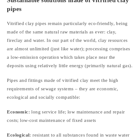
Sustainable solutions made of vitrified clay
pipes
Vitrified clay pipes remain particularly eco-friendly, being
made of the same natural raw materials as ever: clay,
fireclay and water. In our part of the world, clay resources
are almost unlimited (just like water); processing comprises
a low-emission operation which takes place near the
deposits using relatively little energy (primarily natural gas).
Pipes and fittings made of vitrified clay meet the high
requirements of sewage systems – they are economic,
ecological and socially compatible:
Economic:
long service life; low maintenance and repair
costs; low-cost maintenance of fixed assets
Ecological:
resistant to all substances found in waste water