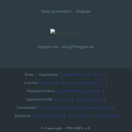
Data protection
–
Imprint
feugres.eu
|
info@feugres.eu
Home
Organisation
Members
Board
Charter
Activities
Objectives
Tasks
Cooperation with …
Materials/Products
Special Features
Standards
Application fields
Wastewater
Housing Projects
Sustainability
Wastewater technology
Performance Features
References
Professional articles
EU Standards
EU Publications
© Copyright - FEUGRES e.V.