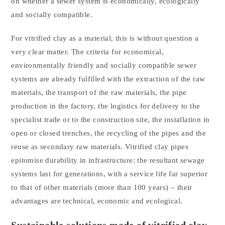
on whether a sewer system is economically, ecologically
and socially compatible.
For vitrified clay as a material, this is without question a
very clear matter. The criteria for economical,
environmentally friendly and socially compatible sewer
systems are already fulfilled with the extraction of the raw
materials, the transport of the raw materials, the pipe
production in the factory, the logistics for delivery to the
specialist trade or to the construction site, the installation in
open or closed trenches, the recycling of the pipes and the
reuse as secondary raw materials. Vitrified clay pipes
epitomise durability in infrastructure: the resultant sewage
systems last for generations, with a service life far superior
to that of other materials (more than 100 years) – their
advantages are technical, economic and ecological.