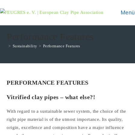
Zum
Inhalt
Menü
springen
Performance Features
>
Sustainability
>
Performance Features
PERFORMANCE FEATURES
Vitrified clay pipes – what else?!
With regard to a sustainable sewer system, the choice of the
right pipe material is of the utmost importance. Its quality,
origin, excellence and composition have a major influence