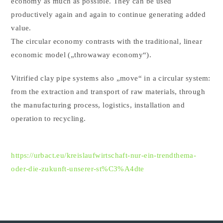
economy as much as possible. They can be used
productively again and again to continue generating added
value.
The circular economy contrasts with the traditional, linear
economic model („throwaway economy“).
Vitrified clay pipe systems also „move“ in a circular system:
from the extraction and transport of raw materials, through
the manufacturing process, logistics, installation and
operation to recycling.
https://urbact.eu/kreislaufwirtschaft-nur-ein-trendthema-
oder-die-zukunft-unserer-st%C3%A4dte