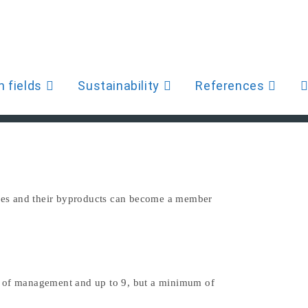
>
Organisation
n fields
Sustainability
References
W
S
pipes and their byproducts can become a member
u
d of management and up to 9, but a minimum of