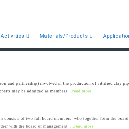
Activities
Materials/Products
Applicatio
on and partnership) involved in the production of vitrified clay 
experts may be admitted as members.
..read more
on consists of two full board members, who together form the boar
ether with the board of management.
…read more