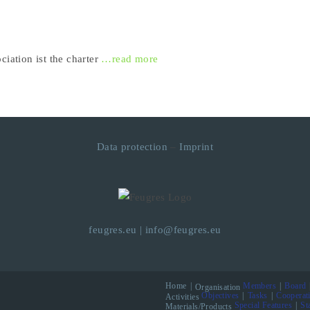
ciation ist the charter
…read more
Data protection
–
Imprint
feugres.eu
|
info@feugres.eu
Home
Members
Board
Organisation
Objectives
Tasks
Cooperat
Activities
Special Features
St
Materials/Products