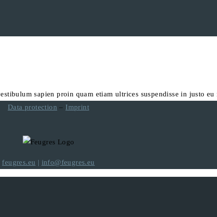
vestibulum sapien proin quam etiam ultrices suspendisse in justo eu
Data protection
–
Imprint
feugres.eu
|
info@feugres.eu