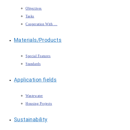
Objectives
Tasks
Cooperation With …
Materials/Products
Special Features
Standards
Application fields
Wastewater
Housing Projects
Sustainability