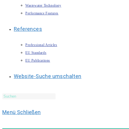
Wastewater Technology
Performance Features
References
Professional Articles
EU Standards
EU Publications
Website-Suche umschalten
Menü
Schließen