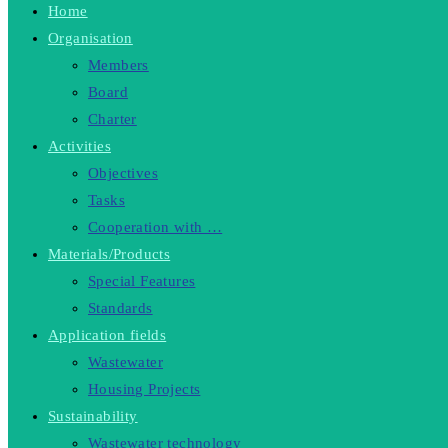
Home
Organisation
Members
Board
Charter
Activities
Objectives
Tasks
Cooperation with …
Materials/Products
Special Features
Standards
Application fields
Wastewater
Housing Projects
Sustainability
Wastewater technology