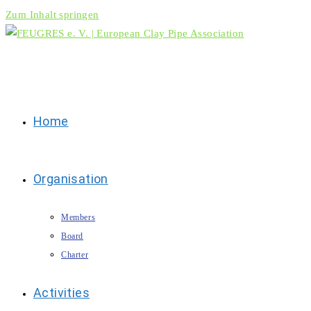
Zum Inhalt springen
Home
Organisation
Members
Board
Charter
Activities