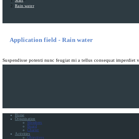
Start
>
Rain water
Application field - Rain water
Suspendisse potenti nunc feugiat mi a tellus consequat imperdiet 
Home
Organisation
Members
Board
Charter
Activities
Objectives