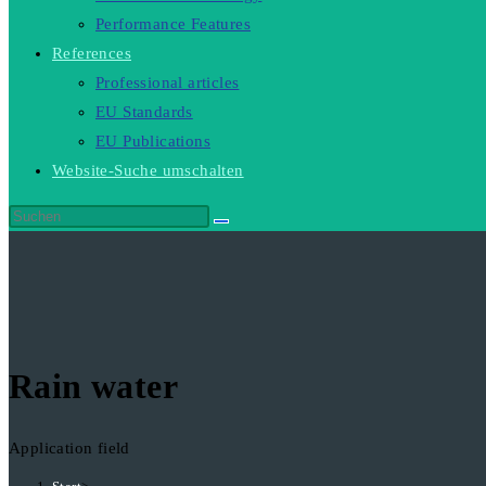
Performance Features
References
Professional articles
EU Standards
EU Publications
Website-Suche umschalten
Rain water
Application field